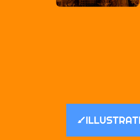
ILLUSTRAT