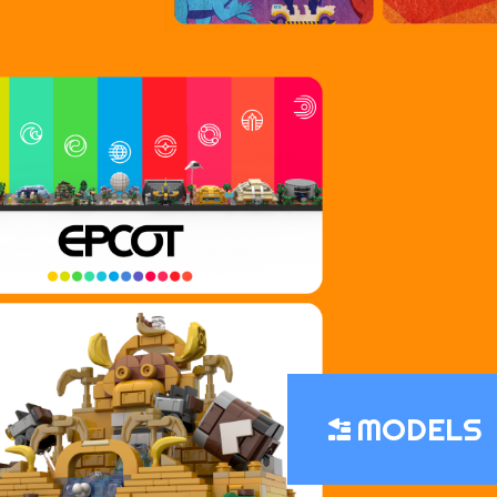
MODELS