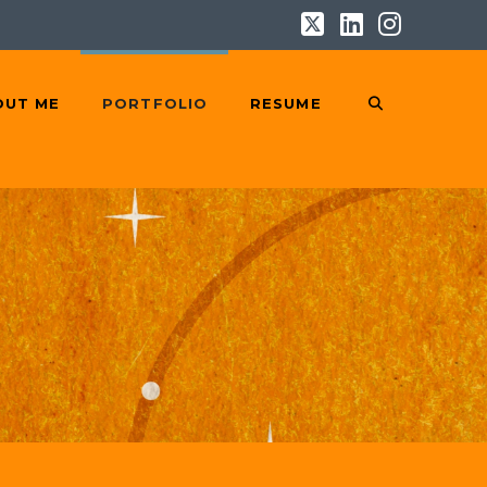
X
LinkedIn
Instag
OUT ME
PORTFOLIO
RESUME