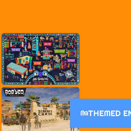
THEMED E