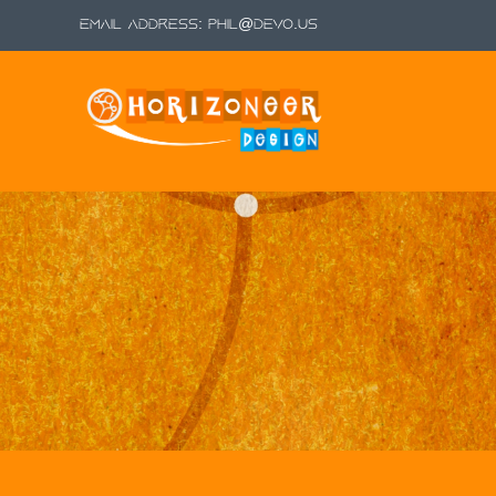
Email Address:
phil@devo.us